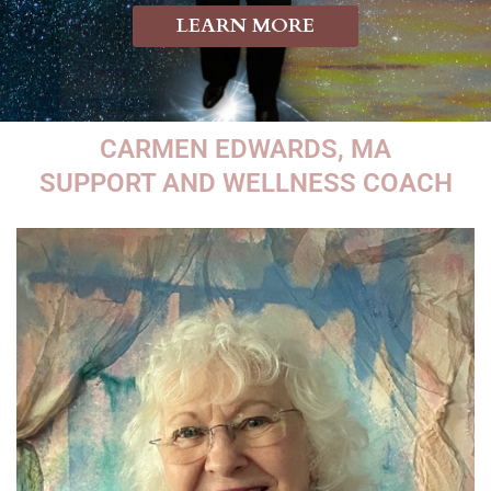
LEARN MORE
CARMEN EDWARDS, MA
SUPPORT AND WELLNESS COACH