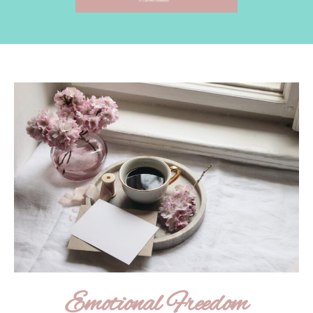
Emotional Freedom