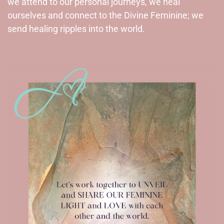
we attend to our personal journeys, we heal
ourselves and connect to the Divine Feminine; we
send healing ripples into the world.