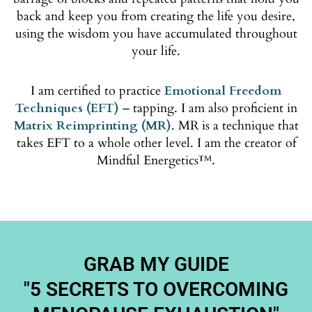
back and keep you from creating the life you desire,
using the wisdom you have accumulated throughout
your life.
I am certified to practice
Emotional Freedom
Techniques (EFT)
– tapping. I am also proficient in
Matrix Reimprinting (MR)
. MR is a technique that
takes EFT to a whole other level. I am the creator of
Mindful Energetics™.
GRAB MY GUIDE
"5 SECRETS TO OVERCOMING