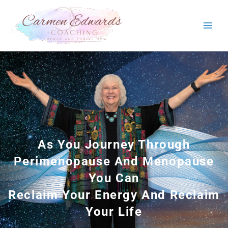
Skip
to
content
As You Journey Through
Perimenopause And Menopause
You Can
Reclaim Your Energy And Reclaim
Your Life