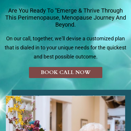
Are You Ready To "Emerge & Thrive Through
This Perimenopause, Menopause Journey And
Beyond.
On our call, together, we'll devise a customized plan
that is dialed in to your unique needs for the quickest
and best possible outcome.
BOOK CALL NOW