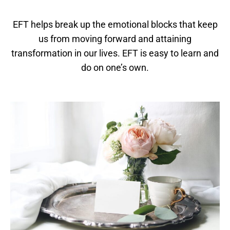
EFT helps break up the emotional blocks that keep
us from moving forward and attaining
transformation in our lives. ​EFT is easy to learn and
do on one’s own.