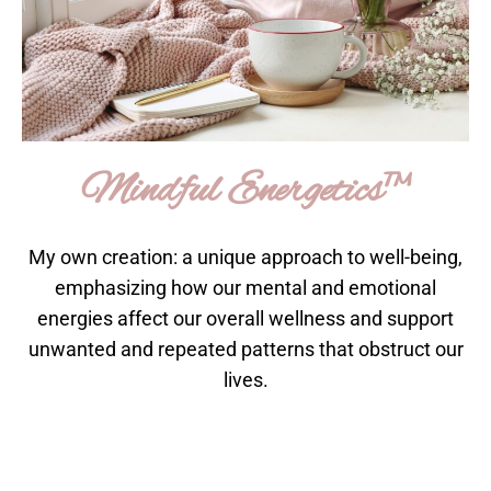
Mindful Energetics™
My own creation: a unique approach to well-being,
emphasizing how our mental and emotional
energies affect our overall wellness and support
unwanted and repeated patterns that obstruct our
lives.