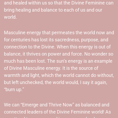
and healed within us so that the Divine Feminine can
bring healing and balance to each of us and our
world.
Masculine energy that permeates the world now and
for centuries has lost its sacredness, purpose, and
connection to the Divine. When this energy is out of
balance, it thrives on power and force. No wonder so
much has been lost. The sun’s energy is an example
of Divine Masculine energy. It is the source of
warmth and light, which the world cannot do without,
but left unchecked, the world would, I say it again,
“burn up.”
We can “Emerge and Thrive Now” as balanced and
connected leaders of the Divine Feminine world! As