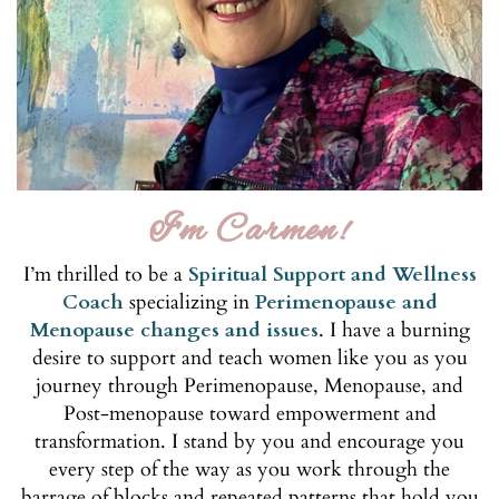
I'm Carmen!
I’m thrilled to be a
Spiritual Support and Wellness
Coach
specializing in
Perimenopause and
Menopause changes and issues
. I have a burning
desire to support and teach women like you as you
journey through Perimenopause, Menopause, and
Post-menopause toward empowerment and
transformation. I stand by you and encourage you
every step of the way as you work through the
barrage of blocks and repeated patterns that hold you