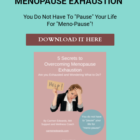
MENOPAUSE EXHAUSTION"
You Do Not Have To "pause" Your Life
For "meno-Pause"!
DOWNLOAD IT HERE