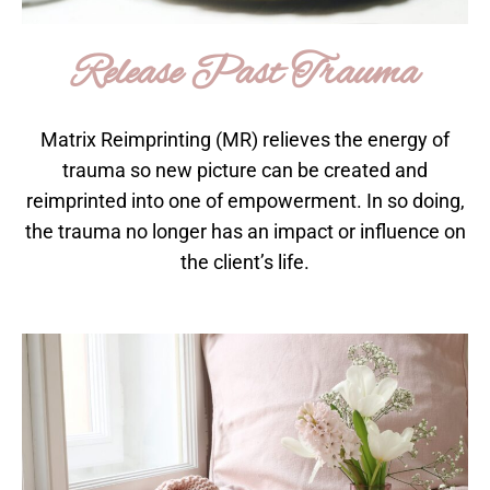
Release Past Trauma
Matrix Reimprinting (MR) relieves the energy of
trauma so new picture can be created and
reimprinted into one of empowerment. In so doing,
the trauma no longer has an impact or influence on
the client’s life.