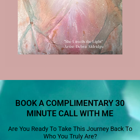
BOOK A COMPLIMENTARY 30
MINUTE CALL WITH ME
Are You Ready To Take This Journey Back To
Who You Truly Are?