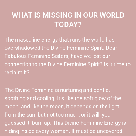
WHAT IS MISSING IN OUR WORLD
TODAY?
The masculine energy that runs the world has
overshadowed the Divine Feminine Spirit. Dear
Fabulous Feminine Sisters, have we lost our
connection to the Divine Feminine Spirit? Is it time to
reclaim it?
The Divine Feminine is nurturing and gentle,
soothing and cooling. It’s like the soft glow of the
moon, and like the moon, it depends on the light
from the sun, but not too much, or it will, you
guessed it, burn up. This Divine Feminine Energy is
hiding inside every woman. It must be uncovered